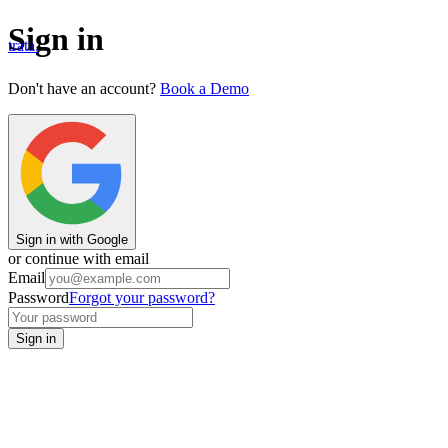
Sign in
trata.
Don't have an account?
Book a Demo
Sign in with Google
or continue with email
Email
Password
Forgot your password?
Sign in