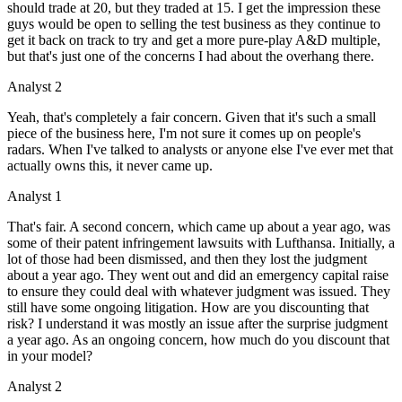
should trade at 20, but they traded at 15. I get the impression these
guys would be open to selling the test business as they continue to
get it back on track to try and get a more pure-play A&D multiple,
but that's just one of the concerns I had about the overhang there.
Analyst 2
Yeah, that's completely a fair concern. Given that it's such a small
piece of the business here, I'm not sure it comes up on people's
radars. When I've talked to analysts or anyone else I've ever met that
actually owns this, it never came up.
Analyst 1
That's fair. A second concern, which came up about a year ago, was
some of their patent infringement lawsuits with Lufthansa. Initially, a
lot of those had been dismissed, and then they lost the judgment
about a year ago. They went out and did an emergency capital raise
to ensure they could deal with whatever judgment was issued. They
still have some ongoing litigation. How are you discounting that
risk? I understand it was mostly an issue after the surprise judgment
a year ago. As an ongoing concern, how much do you discount that
in your model?
Analyst 2