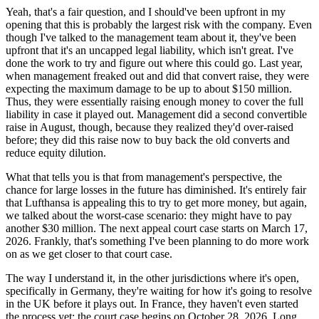
Yeah, that's a fair question, and I should've been upfront in my
opening that this is probably the largest risk with the company. Even
though I've talked to the management team about it, they've been
upfront that it's an uncapped legal liability, which isn't great. I've
done the work to try and figure out where this could go. Last year,
when management freaked out and did that convert raise, they were
expecting the maximum damage to be up to about $150 million.
Thus, they were essentially raising enough money to cover the full
liability in case it played out. Management did a second convertible
raise in August, though, because they realized they'd over-raised
before; they did this raise now to buy back the old converts and
reduce equity dilution.
What that tells you is that from management's perspective, the
chance for large losses in the future has diminished. It's entirely fair
that Lufthansa is appealing this to try to get more money, but again,
we talked about the worst-case scenario: they might have to pay
another $30 million. The next appeal court case starts on March 17,
2026. Frankly, that's something I've been planning to do more work
on as we get closer to that court case.
The way I understand it, in the other jurisdictions where it's open,
specifically in Germany, they're waiting for how it's going to resolve
in the UK before it plays out. In France, they haven't even started
the process yet; the court case begins on October 28, 2026. Long