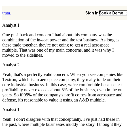
ATRO 11.20.25
trata.
Sign In
Book a Demo
Analyst 1
One pushback and concern I had about this company was the
combination of the in-seat power and the test business. As long as
these trade together, they're not going to get a real aerospace
multiple. That was one of my main concerns, and it was why I
moved to the sidelines.
Analyst 2
Yeah, that's a perfectly valid concern. When you see companies like
Textron, which is an aerospace company, they really trade on their
core industrial business. In this case, we're comfortable because test
profitability never exceeds about 5% of the business, even in the out
years. So if 95% of the company's profit comes from aerospace and
defense, it's reasonable to value it using an A&D multiple.
Analyst 1
Yeah, I don't disagree with that conceptually.
I've just had these in
the past, where multiple businesses muddy the story. I thought they