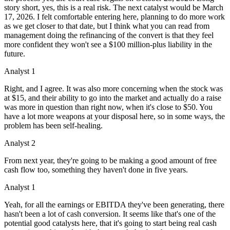
story short, yes, this is a real risk. The next catalyst would be March
17, 2026. I felt comfortable entering here, planning to do more work
as we get closer to that date, but I think what you can read from
management doing the refinancing of the convert is that they feel
more confident they won't see a $100 million-plus liability in the
future.
Analyst 1
Right, and I agree. It was also more concerning when the stock was
at $15, and their ability to go into the market and actually do a raise
was more in question than right now, when it's close to $50. You
have a lot more weapons at your disposal here, so in some ways, the
problem has been self-healing.
Analyst 2
From next year, they're going to be making a good amount of free
cash flow too, something they haven't done in five years.
Analyst 1
Yeah, for all the earnings or EBITDA they've been generating, there
hasn't been a lot of cash conversion. It seems like that's one of the
potential good catalysts here, that it's going to start being real cash